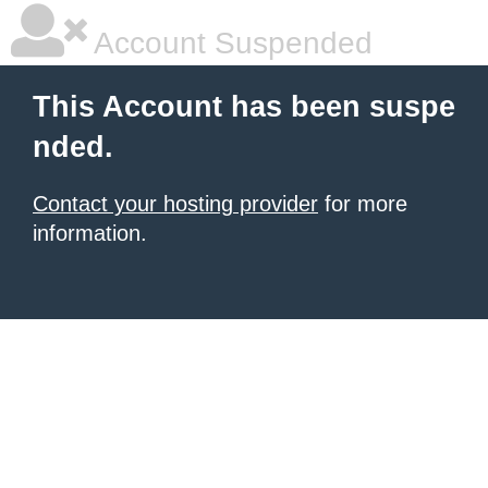
Account Suspended
This Account has been suspe
nded.
Contact your hosting provider
for more
information.